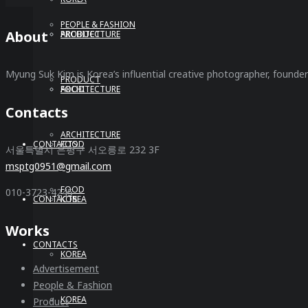
PEOPLE & FASHION
About
ARCHITECTURE
PRODUCT
Myung Suk Kim is Korea’s influential creative photographer, founde
PRODUCT
FOOD
ARCHITECTURE
Contacts
ARCHITECTURE
CONTACTS
FOOD
서울특별시 은평구 서오릉로 232 3F
msptg0951@gmail.com
FOOD
010-3723-4245
CONTACTS
KOREA
Works
CONTACTS
KOREA
Advertisement
People & Fashion
KOREA
Product