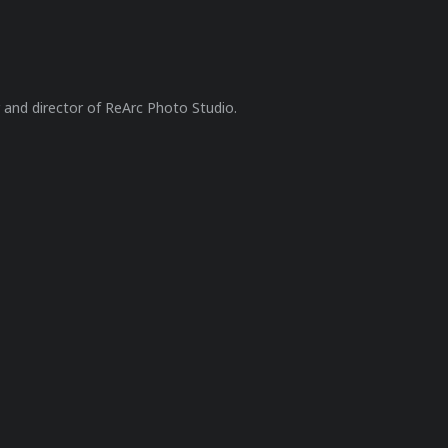
r and director of ReArc Photo Studio.