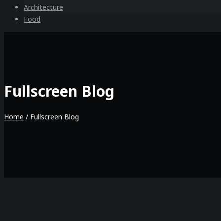
Architecture
Food
Fullscreen Blog
Home
/
Fullscreen Blog