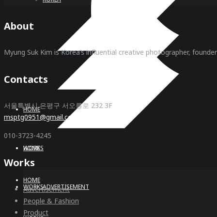
About
Myung Suk Kim is Korea’s influential creative photographer, founde
Contacts
서울특별시 은평구 서오릉로 232 3F
HOME
msptg0951@gmail.com
010-3723-4245
WORKS
HOME
Works
HOME
WORKS
ADVERTISEMENT
Advertisement
People & Fashion
Product