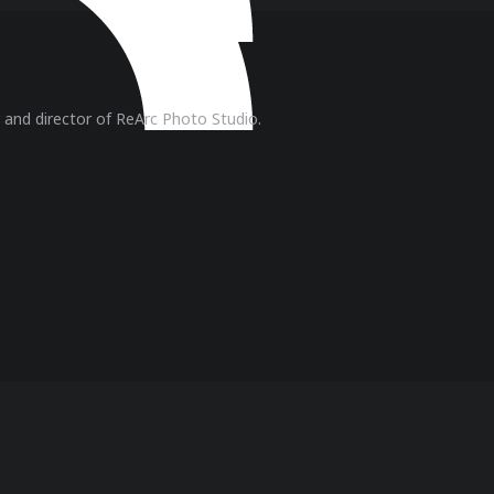
r and director of ReArc Photo Studio.