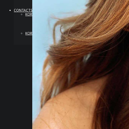
CONTACTS
KOREA
KOREA