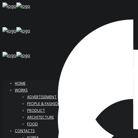
HOME
WORKS
ADVERTISEMENT
PEOPLE & FASHION
PRODUCT
ARCHITECTURE
FOOD
CONTACTS
KOREA